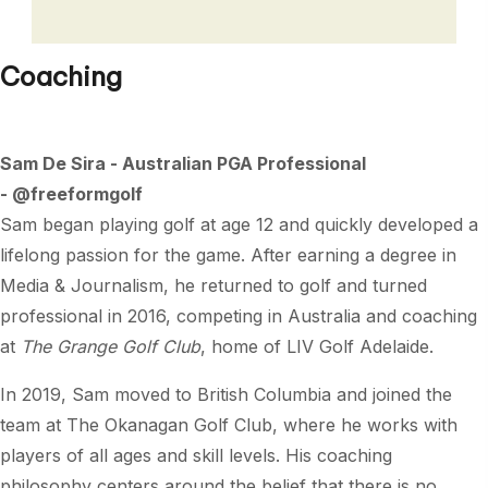
Coaching
Sam De Sira - Australian PGA Professional
- @freeformgolf
Sam began playing golf at age 12 and quickly developed a
lifelong passion for the game. After earning a degree in
Media & Journalism, he returned to golf and turned
professional in 2016, competing in Australia and coaching
at
The Grange Golf Club
, home of LIV Golf Adelaide.
In 2019, Sam moved to British Columbia and joined the
team at The Okanagan Golf Club, where he works with
players of all ages and skill levels. His coaching
philosophy centers around the belief that there is no