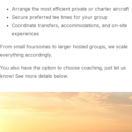
Arrange the most efficient private or charter aircraft
Secure preferred tee times for your group
Coordinate transfers, accommodations, and on-site
experiences
From small foursomes to larger hosted groups, we scale
everything accordingly.
You also have the option to choose coaching, just let us
know! See more details below.