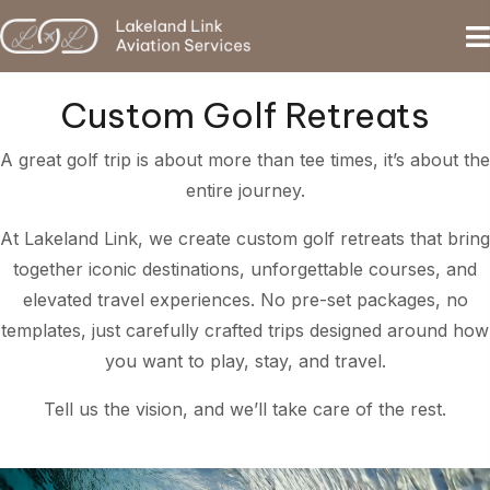
Custom Golf Retreats
A great golf trip is about more than tee times, it’s about the
entire journey.
At Lakeland Link, we create custom golf retreats that bring
together iconic destinations, unforgettable courses, and
elevated travel experiences. No pre-set packages, no
templates, just carefully crafted trips designed around how
you want to play, stay, and travel.
Tell us the vision, and we’ll take care of the rest.