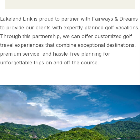
Lakeland Link is proud to partner with Fairways & Dreams
to provide our clients with expertly planned golf vacations.
Through this partnership, we can offer customized golf
travel experiences that combine exceptional destinations,
premium service, and hassle-free planning for
unforgettable trips on and off the course.