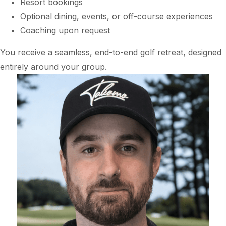
Resort bookings
Optional dining, events, or off-course experiences
Coaching upon request
You receive a seamless, end-to-end golf retreat, designed
entirely around your group.