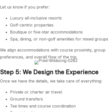
Let us know if you prefer:
Luxury all-inclusive resorts
Golf-centric properties
Boutique or five-star accommodations
Spa, dining, or non-golf amenities for mixed groups
We align accommodations with course proximity, group
preferences, and overall flow of the trip.
Step 5: We Design the Experience
Once we have the details, we take care of everything:
Private or charter air travel
Ground transfers
Tee times and course coordination