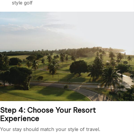
style golf
Step 4: Choose Your Resort
Experience
Your stay should match your style of travel.