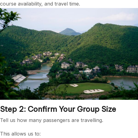
course availability, and travel time.
Step 2: Confirm Your Group Size
Tell us how many passengers are travelling.
This allows us to: