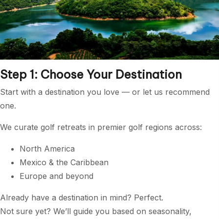
Step 1: Choose Your Destination
Start with a destination you love — or let us recommend
one.
We curate golf retreats in premier golf regions across:
North America
Mexico & the Caribbean
Europe and beyond
Already have a destination in mind? Perfect.
Not sure yet? We’ll guide you based on seasonality,