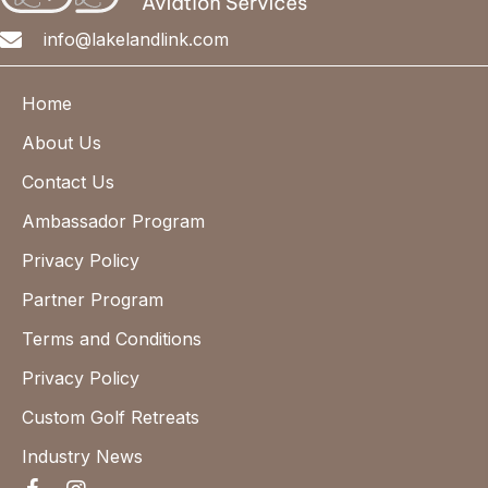
info@lakelandlink.com
Home
About Us
Contact Us
Ambassador Program
Privacy Policy
Partner Program
Terms and Conditions
Privacy Policy
Custom Golf Retreats
Industry News