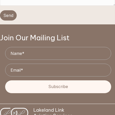
Send
Join Our Mailing List
Subscribe