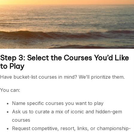
Step 3: Select the Courses You’d Like
to Play
Have bucket-list courses in mind? We’ll prioritize them.
You can:
Name specific courses you want to play
Ask us to curate a mix of iconic and hidden-gem
courses
Request competitive, resort, links, or championship-