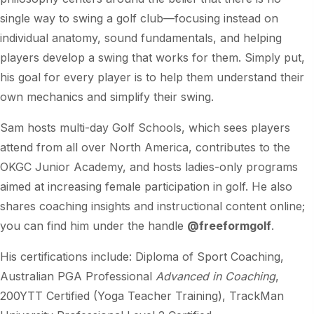
single way to swing a golf club—focusing instead on
individual anatomy, sound fundamentals, and helping
players develop a swing that works for them. Simply put,
his goal for every player is to help them understand their
own mechanics and simplify their swing.
Sam hosts multi-day Golf Schools, which sees players
attend from all over North America, contributes to the
OKGC Junior Academy, and hosts ladies-only programs
aimed at increasing female participation in golf. He also
shares coaching insights and instructional content online;
you can find him under the handle
@freeformgolf
.
His certifications include: Diploma of Sport Coaching,
Australian PGA Professional
Advanced in Coaching
,
200YTT Certified (Yoga Teacher Training), TrackMan