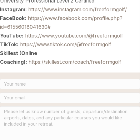
University Professional Level 2 Certified.
Instagram:
https://www.instagram.com/freeformgolf/
FaceBook:
https://www.facebook.com/profile.php?
id=61556018041630#
YouTube:
https://www.youtube.com/@freeformgolf
TikTok:
https://www.tiktok.com/@freeformgolf
Skillest (Online
Coaching):
https://skillest.com/coach/freeformgolf