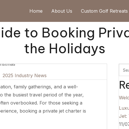
Home
About Us
Custom Golf Retreats
de to Booking Priva
the Holidays
|
2025 Industry News
R
tion, family gatherings, and a well-
o the busiest travel period of the year,
Wel
often overbooked. For those seeking a
Luxu
erience, booking a private jet charter is
Jet:
11/0