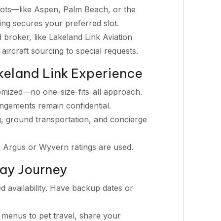
ots—like Aspen, Palm Beach, or the
g secures your preferred slot.
d broker, like Lakeland Link Aviation
 aircraft sourcing to special requests.
keland Link Experience
omized—no one-size-fits-all approach.
angements remain confidential.
, ground transportation, and concierge
r Argus or Wyvern ratings are used.
day Journey
d availability. Have backup dates or
menus to pet travel, share your