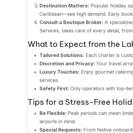
Destination Matters:
Popular holiday sp
Caribbean—see high demand. Early bookin
Consult a Boutique Broker:
A specialize
Services, takes care of every detail, from
What to Expect from the La
Tailored Solutions:
Each charter is cust
Discretion and Privacy:
Your travel arr
Luxury Touches:
Enjoy gourmet catering
services.
Safety First:
Only operators with top-tie
Tips for a Stress-Free Holi
Be Flexible:
Peak periods can mean limite
airports in mind.
Special Requests:
From festive onboard 