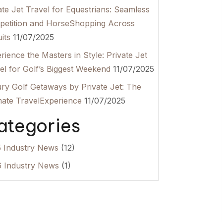
ate Jet Travel for Equestrians: Seamless
etition and HorseShopping Across
its
11/07/2025
rience the Masters in Style: Private Jet
el for Golf’s Biggest Weekend
11/07/2025
ry Golf Getaways by Private Jet: The
mate TravelExperience
11/07/2025
ategories
 Industry News
(12)
 Industry News
(1)