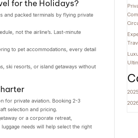
el for the Holidays?
Priv
Comp
es and packed terminals by flying private
Circu
ule, not the airline’s. Last-minute
Expe
Trav
ing to pet accommodations, every detail
Luxu
Ulti
, ski resorts, or island getaways without
C
harter
2025
 for private aviation. Booking 2-3
2026
ft selection and pricing.
getaway or a corporate retreat,
uggage needs will help select the right