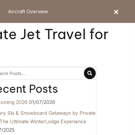
Aircraft Overview
te Jet Travel for
ecent Posts
coming 2026
01/07/2026
ry Ski & Snowboard Getaways by Private
 The Ultimate WinterLodge Experience
7/2025