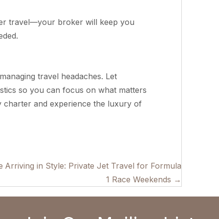
r travel—your broker will keep you
eded.
managing travel headaches. Let
istics so you can focus on what matters
y charter and experience the luxury of
e
Arriving in Style: Private Jet Travel for Formula
1 Race Weekends →