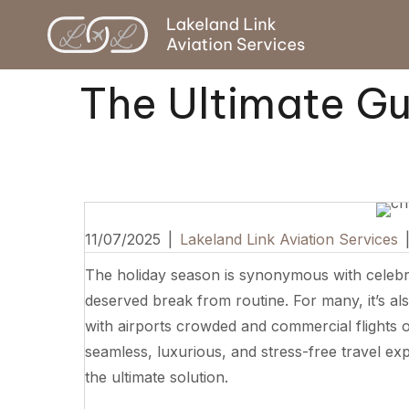
The Ultimate Gui
11/07/2025
|
Lakeland Link Aviation Services
The holiday season is synonymous with celebra
deserved break from routine. For many, it’s als
with airports crowded and commercial flights 
seamless, luxurious, and stress-free travel exp
the ultimate solution.