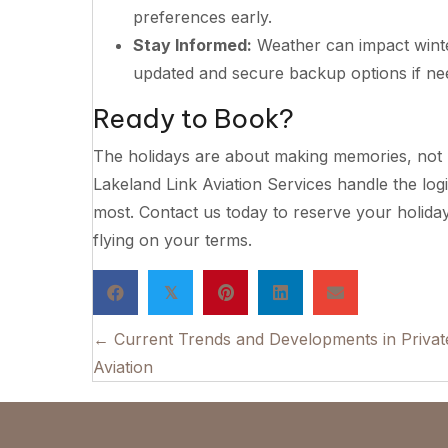
preferences early.
Stay Informed:
Weather can impact winte
updated and secure backup options if ne
Ready to Book?
The holidays are about making memories, not 
Lakeland Link Aviation Services handle the log
most. Contact us today to reserve your holida
flying on your terms.
𝕏
Posts
← Current Trends and Developments in Privat
Aviation
navigation