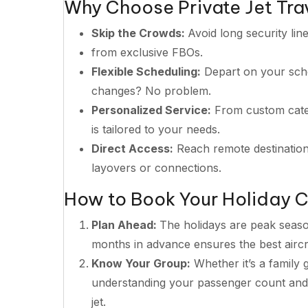
Why Choose Private Jet Trav
Skip the Crowds:
Avoid long security lin
from exclusive FBOs.
Flexible Scheduling:
Depart on your sched
changes? No problem.
Personalized Service:
From custom cater
is tailored to your needs.
Direct Access:
Reach remote destinations
layovers or connections.
How to Book Your Holiday C
Plan Ahead:
The holidays are peak season
months in advance ensures the best aircra
Know Your Group:
Whether it’s a family 
understanding your passenger count and l
jet.